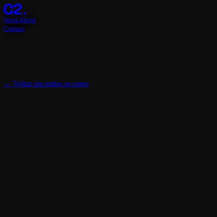
Work
About
Contact
←
Voltar pra todos os cases
Cliente
Topper