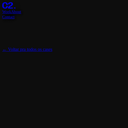
Work
About
Contact
←
Voltar pra todos os cases
Cliente